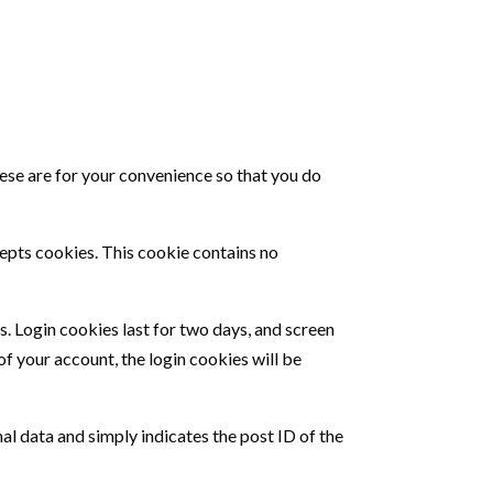
hese are for your convenience so that you do
cepts cookies. This cookie contains no
s. Login cookies last for two days, and screen
of your account, the login cookies will be
nal data and simply indicates the post ID of the