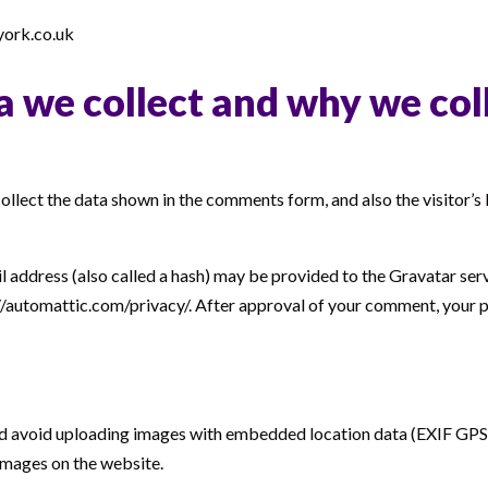
york.co.uk
 we collect and why we coll
llect the data shown in the comments form, and also the visitor’s
address (also called a hash) may be provided to the Gravatar servi
://automattic.com/privacy/. After approval of your comment, your prof
ld avoid uploading images with embedded location data (EXIF GPS) 
images on the website.