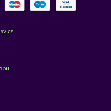
ERVICE
TION