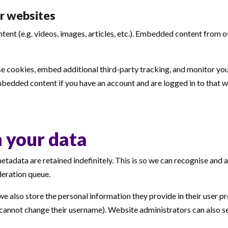
r websites
ntent (e.g. videos, images, articles, etc.). Embedded content from
e cookies, embed additional third-party tracking, and monitor yo
mbedded content if you have an account and are logged in to that w
 your data
etadata are retained indefinitely. This is so we can recognise an
deration queue.
we also store the personal information they provide in their user prof
 cannot change their username). Website administrators can also se