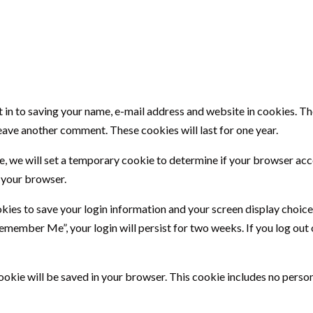
 in to saving your name, e-mail address and website in cookies. T
 leave another comment. These cookies will last for one year.
site, we will set a temporary cookie to determine if your browser ac
 your browser.
okies to save your login information and your screen display choice
“Remember Me”, your login will persist for two weeks. If you log out 
l cookie will be saved in your browser. This cookie includes no perso