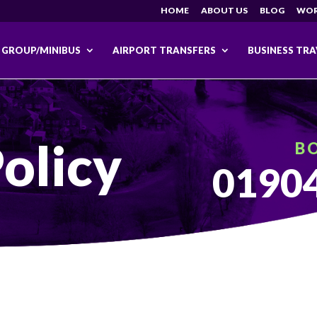
HOME
ABOUT US
BLOG
WOR
GROUP/MINIBUS
AIRPORT TRANSFERS
BUSINESS TRA
olicy
B
01904