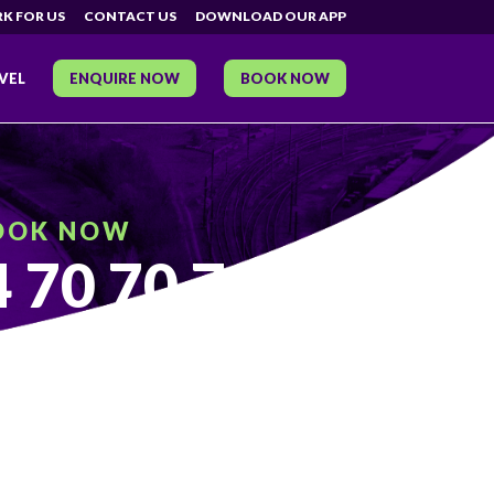
K FOR US
CONTACT US
DOWNLOAD OUR APP
VEL
ENQUIRE NOW
BOOK NOW
OOK NOW
 70 70 70