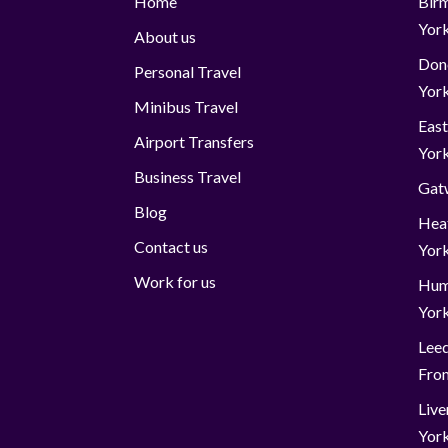
Home
Birm
Yor
About us
Donc
Personal Travel
Yor
Minibus Travel
East
Airport Transfers
Yor
Business Travel
Gatw
Blog
Hea
Contact us
Yor
Work for us
Hum
Yor
Leed
Fro
Live
Yor