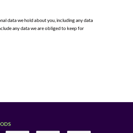
sonal data we hold about you, including any data
nclude any data we are obliged to keep for
HODS