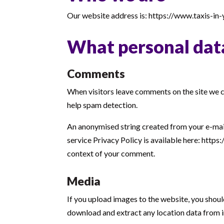
Our website address is: https://www.taxis-in-
What personal data
Comments
When visitors leave comments on the site we co
help spam detection.
An anonymised string created from your e-mail 
service Privacy Policy is available here: https
context of your comment.
Media
If you upload images to the website, you shou
download and extract any location data from 