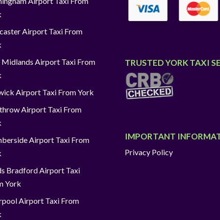
ingham Airport Taxi From
k
aster Airport Taxi From
k
 Midlands Airport Taxi From
TRUSTED YORK TAXI S
k
ick Airport Taxi From York
throw Airport Taxi From
k
IMPORTANT INFORMA
berside Airport Taxi From
Privacy Policy
k
s Bradford Airport Taxi
m York
rpool Airport Taxi From
k