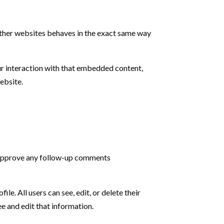
 other websites behaves in the exact same way
ur interaction with that embedded content,
ebsite.
d approve any follow-up comments
ile. All users can see, edit, or delete their
e and edit that information.