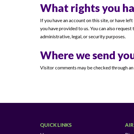
What rights you ha
If you have an account on this site, or have le
you have provided to us. You can also request 
administrative, legal, or security purposes.
Where we send you
Visitor comments may be checked through an 
QUICK LINKS
AI