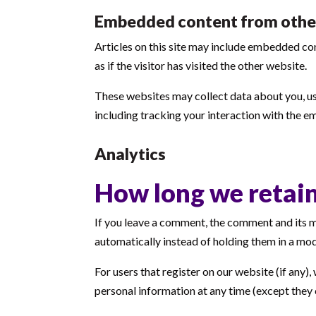
Embedded content from othe
Articles on this site may include embedded co
as if the visitor has visited the other website.
These websites may collect data about you, us
including tracking your interaction with the e
Analytics
How long we retain
If you leave a comment, the comment and its m
automatically instead of holding them in a mo
For users that register on our website (if any), 
personal information at any time (except they