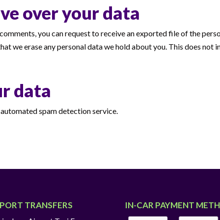
ve over your data
ft comments, you can request to receive an exported file of the per
that we erase any personal data we hold about you. This does not i
r data
automated spam detection service.
RPORT TRANSFERS
IN-CAR PAYMENT MET