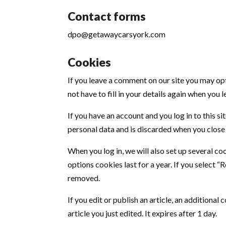
Contact forms
dpo@getawaycarsyork.com
Cookies
If you leave a comment on our site you may opt
not have to fill in your details again when you
If you have an account and you log in to this 
personal data and is discarded when you close
When you log in, we will also set up several co
options cookies last for a year. If you select 
removed.
If you edit or publish an article, an additiona
article you just edited. It expires after 1 day.