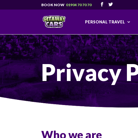
01904 70 70 70
PERSONAL TRAVEL
Privacy P
Who we are