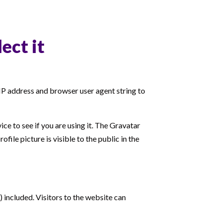
ect it
 IP address and browser user agent string to
ce to see if you are using it. The Gravatar
ile picture is visible to the public in the
included. Visitors to the website can