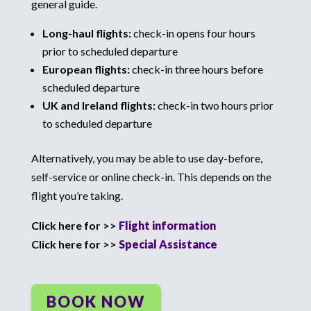
general guide.
Long-haul flights:
check-in opens four hours
prior to scheduled departure
European flights:
check-in three hours before
scheduled departure
UK and Ireland flights:
check-in two hours prior
to scheduled departure
Alternatively, you may be able to use day-before,
self-service or online check-in. This depends on the
flight you’re taking.
Click here for >>
Flight information
Click here for >>
Special Assistance
BOOK NOW