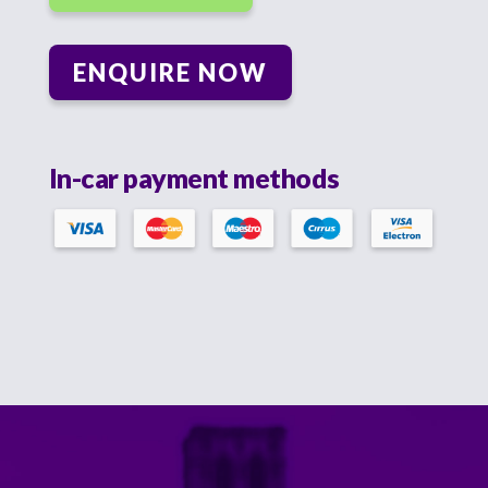
ENQUIRE NOW
In-car payment methods