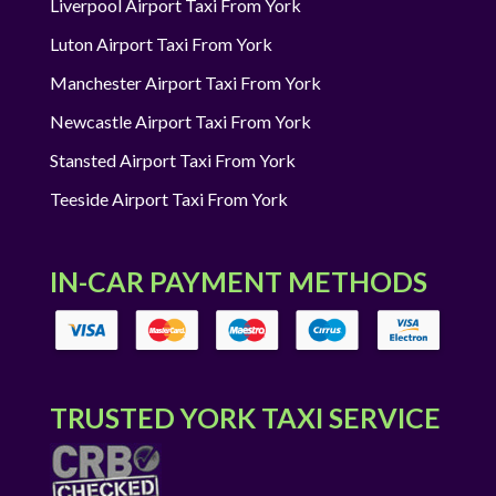
Liverpool Airport Taxi From York
Luton Airport Taxi From York
Manchester Airport Taxi From York
Newcastle Airport Taxi From York
Stansted Airport Taxi From York
Teeside Airport Taxi From York
IN-CAR PAYMENT METHODS
TRUSTED YORK TAXI SERVICE