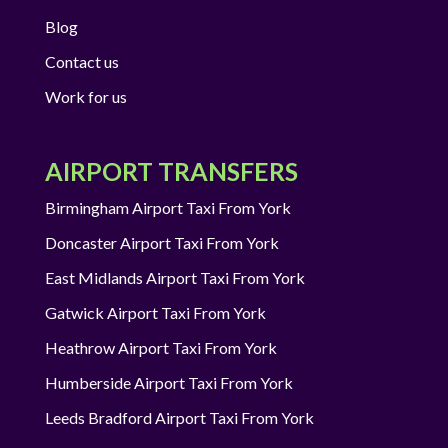
Blog
Contact us
Work for us
AIRPORT TRANSFERS
Birmingham Airport Taxi From York
Doncaster Airport Taxi From York
East Midlands Airport Taxi From York
Gatwick Airport Taxi From York
Heathrow Airport Taxi From York
Humberside Airport Taxi From York
Leeds Bradford Airport Taxi From York