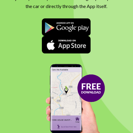
the car or directly through the App itself.