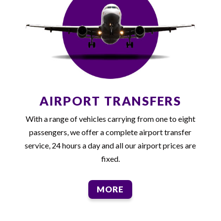
AIRPORT TRANSFERS
With a range of vehicles carrying from one to eight
passengers, we offer a complete airport transfer
service, 24 hours a day and all our airport prices are
fixed.
MORE