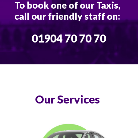
To book one of our Taxis,
call our friendly staff on:
01904 70 70 70
Our Services