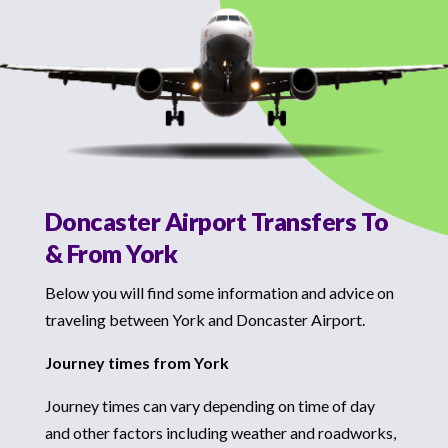
Doncaster Airport Transfers To
& From York
Below you will find some information and advice on
traveling between York and Doncaster Airport.
Journey times from York
Journey times can vary depending on time of day
and other factors including weather and roadworks,