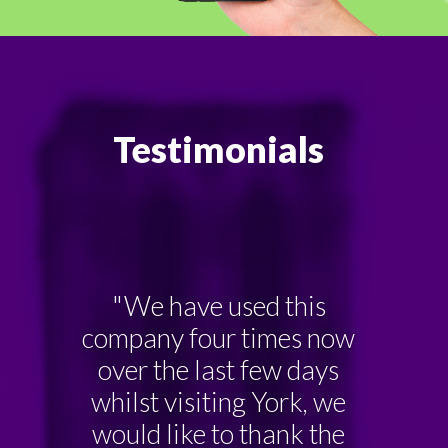
Testimonials
"We have used this
company four times now
over the last few days
whilst visiting York, we
would like to thank the