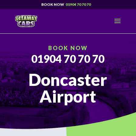
01904 70 70 70
BOOK NOW
01904 70 70 70
Doncaster
Airport