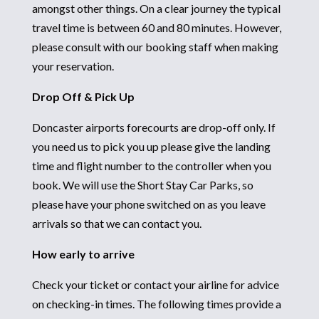
amongst other things. On a clear journey the typical
travel time is between 60 and 80 minutes. However,
please consult with our booking staff when making
your reservation.
Drop Off & Pick Up
Doncaster airports forecourts are drop-off only. If
you need us to pick you up please give the landing
time and flight number to the controller when you
book. We will use the Short Stay Car Parks, so
please have your phone switched on as you leave
arrivals so that we can contact you.
How early to arrive
Check your ticket or contact your airline for advice
on checking-in times. The following times provide a