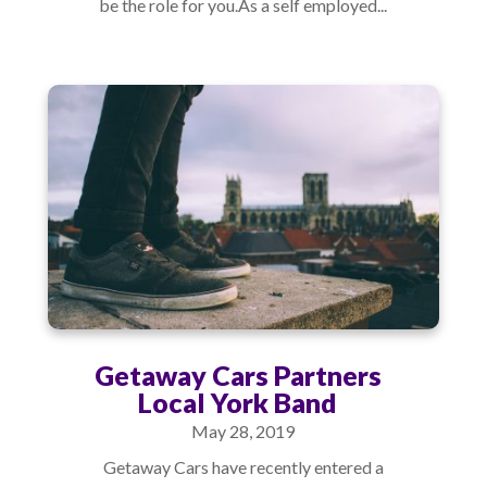
be the role for you.As a self employed...
Getaway Cars Partners
Local York Band
May 28, 2019
Getaway Cars have recently entered a