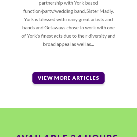
partnership with York based
function/party/wedding band, Sister Madly.
York is blessed with many great artists and
bands and Getaways chose to work with one
of York’s finest acts due to their diversity and
broad appeal as well as...
VIEW MORE ARTICLES