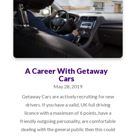
A Career With Getaway
Cars
May 28, 2019
Getaway Cars are actively recruiting for new
drivers. If you have a valid, UK full driving
licence with a maximum of 6 points, have a
friendly outgoing personality, are comfortable
dealing with the general public then this could