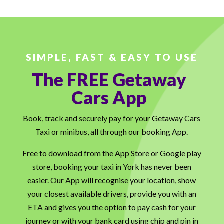
SIMPLE, FAST & EASY TO USE
The FREE Getaway
Cars App
Book, track and securely pay for your Getaway Cars
Taxi or minibus, all through our booking App.
Free to download from the App Store or Google play
store, booking your taxi in York has never been
easier. Our App will recognise your location, show
your closest available drivers, provide you with an
ETA and gives you the option to pay cash for your
journey or with your bank card using chip and pin in