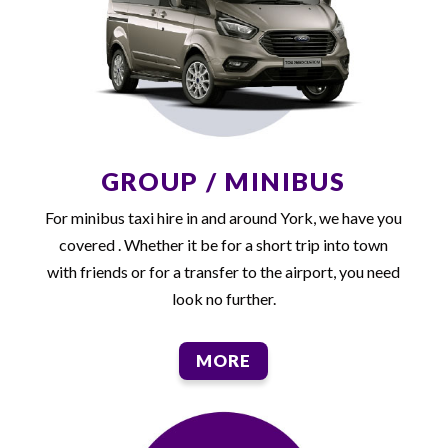
GROUP / MINIBUS
For minibus taxi hire in and around York, we have you
covered . Whether it be for a short trip into town
with friends or for a transfer to the airport, you need
look no further.
MORE