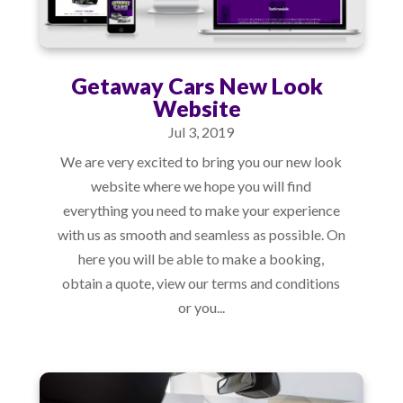
Getaway Cars New Look
Website
Jul 3, 2019
We are very excited to bring you our new look
website where we hope you will find
everything you need to make your experience
with us as smooth and seamless as possible. On
here you will be able to make a booking,
obtain a quote, view our terms and conditions
or you...