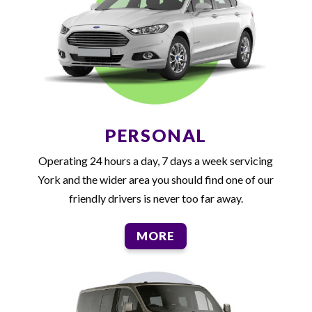
PERSONAL
Operating 24 hours a day, 7 days a week servicing
York and the wider area you should find one of our
friendly drivers is never too far away.
MORE