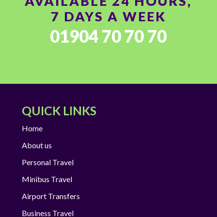
AVAILABLE 24 HOURS,
7 DAYS A WEEK
01904 70 70 70
QUICK LINKS
Home
About us
Personal Travel
Minibus Travel
Airport Transfers
Business Travel