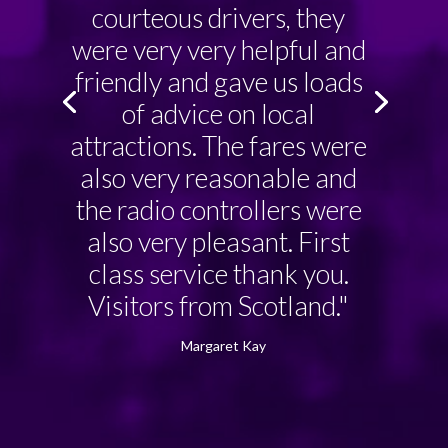
courteous drivers, they
were very very helpful and
friendly and gave us loads
of advice on local
attractions. The fares were
also very reasonable and
the radio controllers were
also very pleasant. First
class service thank you.
Visitors from Scotland."
Margaret Kay