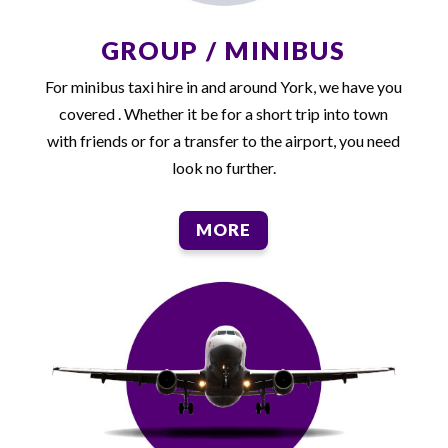
GROUP / MINIBUS
For minibus taxi hire in and around York, we have you
covered . Whether it be for a short trip into town
with friends or for a transfer to the airport, you need
look no further.
MORE