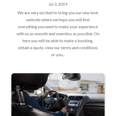
Jul 3, 2019
We are very excited to bring you our new look
website where we hope you will find
everything you need to make your experience
with us as smooth and seamless as possible. On
here you will be able to make a booking,
obtain a quote, view our terms and conditions
or you...