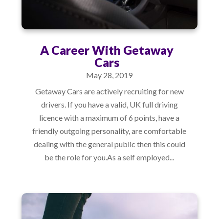
A Career With Getaway
Cars
May 28, 2019
Getaway Cars are actively recruiting for new
drivers. If you have a valid, UK full driving
licence with a maximum of 6 points, have a
friendly outgoing personality, are comfortable
dealing with the general public then this could
be the role for you.As a self employed...