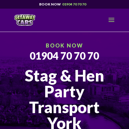
01904 70 70 70
BOOK NOW
01904 70 70 70
Stag & Hen
Party
Transport
York