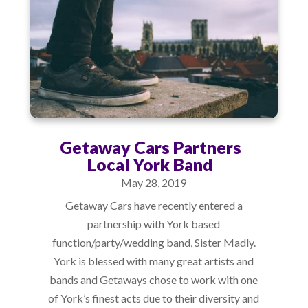
Getaway Cars Partners
Local York Band
May 28, 2019
Getaway Cars have recently entered a
partnership with York based
function/party/wedding band, Sister Madly.
York is blessed with many great artists and
bands and Getaways chose to work with one
of York’s finest acts due to their diversity and