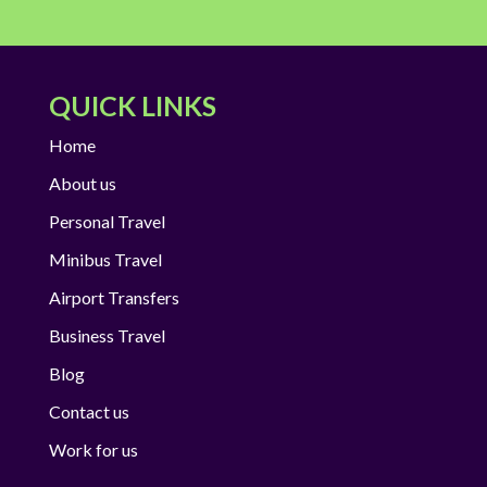
QUICK LINKS
Home
About us
Personal Travel
Minibus Travel
Airport Transfers
Business Travel
Blog
Contact us
Work for us