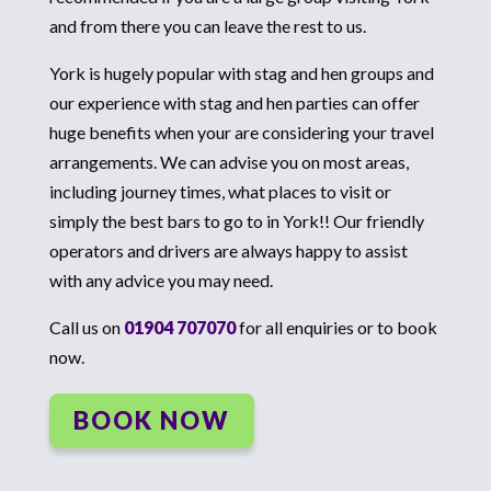
and from there you can leave the rest to us.
York is hugely popular with stag and hen groups and
our experience with stag and hen parties can offer
huge benefits when your are considering your travel
arrangements. We can advise you on most areas,
including journey times, what places to visit or
simply the best bars to go to in York!! Our friendly
operators and drivers are always happy to assist
with any advice you may need.
Call us on
01904 707070
for all enquiries or to book
now.
BOOK NOW