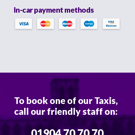
In-car payment methods
To book one of our Taxis,
call our friendly staff on:
01904 70 70 70