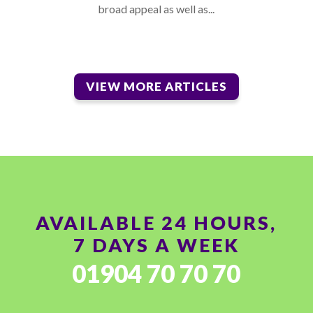
broad appeal as well as...
VIEW MORE ARTICLES
AVAILABLE 24 HOURS,
7 DAYS A WEEK
01904 70 70 70