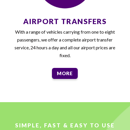
AIRPORT TRANSFERS
With a range of vehicles carrying from one to eight
passengers, we offer a complete airport transfer
service, 24 hours a day and all our airport prices are
fixed.
MORE
SIMPLE, FAST & EASY TO USE