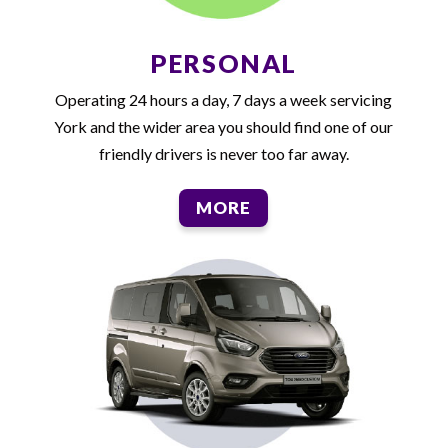
PERSONAL
Operating 24 hours a day, 7 days a week servicing
York and the wider area you should find one of our
friendly drivers is never too far away.
MORE