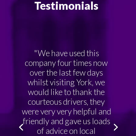
Testimonials
"We have used this
company four times now
over the last few days
whilst visiting York, we
would like to thank the
courteous drivers, they
were very very helpful and
friendly and gave us loads
of advice on local