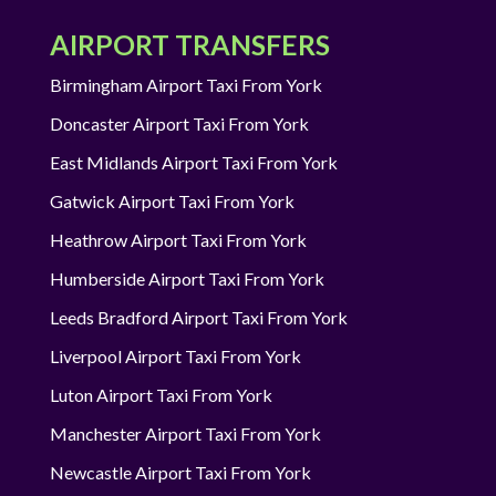
AIRPORT TRANSFERS
Birmingham Airport Taxi From York
Doncaster Airport Taxi From York
East Midlands Airport Taxi From York
Gatwick Airport Taxi From York
Heathrow Airport Taxi From York
Humberside Airport Taxi From York
Leeds Bradford Airport Taxi From York
Liverpool Airport Taxi From York
Luton Airport Taxi From York
Manchester Airport Taxi From York
Newcastle Airport Taxi From York