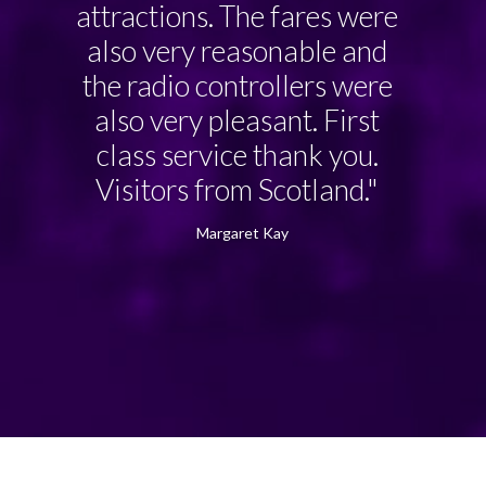
attractions. The fares were
also very reasonable and
the radio controllers were
also very pleasant. First
class service thank you.
Visitors from Scotland."
Margaret Kay