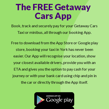
The FREE Getaway
Cars App
Book, track and securely pay for your Getaway Cars
Taxi or minibus, all through our booking App.
Free to download from the App Store or Google play
store, booking your taxi in York has never been
easier. Our App will recognise your location, show
your closest available drivers, provide you with an
ETA and gives you the option to pay cash for your
journey or with your bank card using chip and pin in
the car or directly through the App itself.