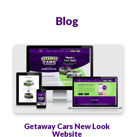
Blog
Getaway Cars New Look
Website