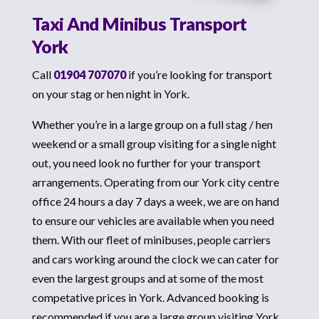
Taxi And Minibus Transport
York
Call
01904 707070
if you’re looking for transport
on your stag or hen night in York.
Whether you’re in a large group on a full stag / hen
weekend or a small group visiting for a single night
out, you need look no further for your transport
arrangements. Operating from our York city centre
office 24 hours a day 7 days a week, we are on hand
to ensure our vehicles are available when you need
them. With our fleet of minibuses, people carriers
and cars working around the clock we can cater for
even the largest groups and at some of the most
competative prices in York. Advanced booking is
recommended if you are a large group visiting York