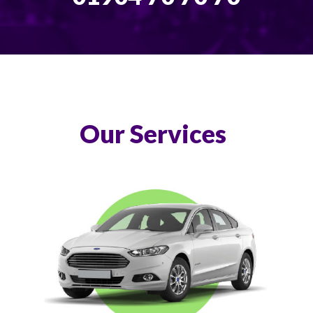
Our Services