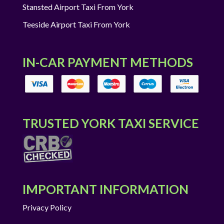
Stansted Airport Taxi From York
Teeside Airport Taxi From York
IN-CAR PAYMENT METHODS
TRUSTED YORK TAXI SERVICE
IMPORTANT INFORMATION
Privacy Policy