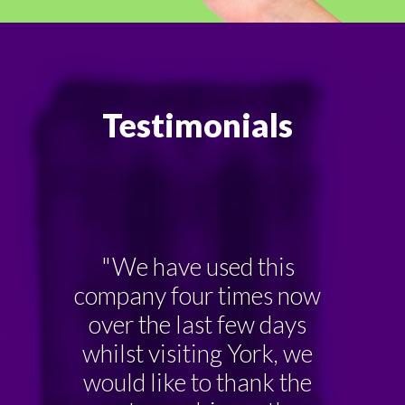
Testimonials
"We have used this
company four times now
over the last few days
whilst visiting York, we
would like to thank the