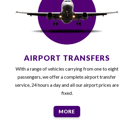
AIRPORT TRANSFERS
With a range of vehicles carrying from one to eight
passengers, we offer a complete airport transfer
service, 24 hours a day and all our airport prices are
fixed.
MORE