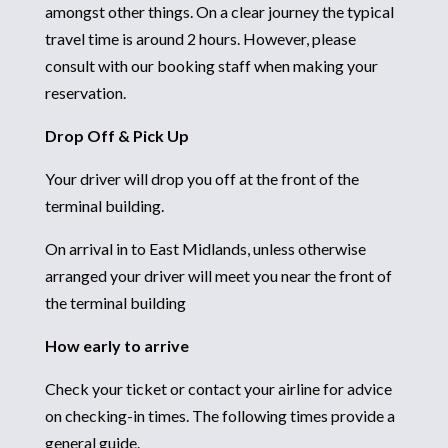
amongst other things. On a clear journey the typical
travel time is around 2 hours. However, please
consult with our booking staff when making your
reservation.
Drop Off & Pick Up
Your driver will drop you off at the front of the
terminal building.
On arrival in to East Midlands, unless otherwise
arranged your driver will meet you near the front of
the terminal building
How early to arrive
Check your ticket or contact your airline for advice
on checking-in times. The following times provide a
general guide.