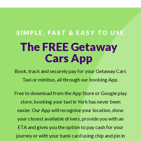
SIMPLE, FAST & EASY TO USE
The FREE Getaway
Cars App
Book, track and securely pay for your Getaway Cars
Taxi or minibus, all through our booking App.
Free to download from the App Store or Google play
store, booking your taxi in York has never been
easier. Our App will recognise your location, show
your closest available drivers, provide you with an
ETA and gives you the option to pay cash for your
journey or with your bank card using chip and pin in