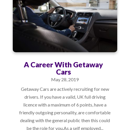
A Career With Getaway
Cars
May 28, 2019
Getaway Cars are actively recruiting for new
drivers. If you have a valid, UK full driving
licence with a maximum of 6 points, have a
friendly outgoing personality, are comfortable
dealing with the general public then this could
be the role for you.As a self employed...