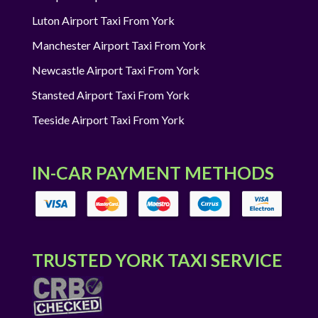
Luton Airport Taxi From York
Manchester Airport Taxi From York
Newcastle Airport Taxi From York
Stansted Airport Taxi From York
Teeside Airport Taxi From York
IN-CAR PAYMENT METHODS
TRUSTED YORK TAXI SERVICE