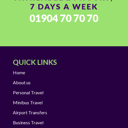
7 DAYS A WEEK
01904 70 70 70
QUICK LINKS
Home
About us
Personal Travel
Minibus Travel
Airport Transfers
Business Travel