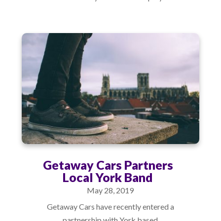
Getaway Cars Partners
Local York Band
May 28, 2019
Getaway Cars have recently entered a
partnership with York based