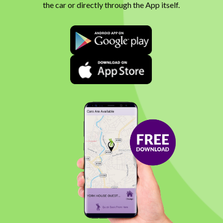
the car or directly through the App itself.