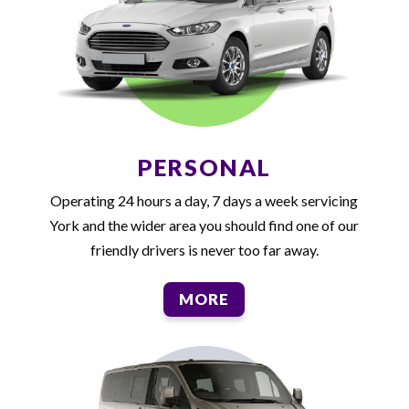
PERSONAL
Operating 24 hours a day, 7 days a week servicing
York and the wider area you should find one of our
friendly drivers is never too far away.
MORE