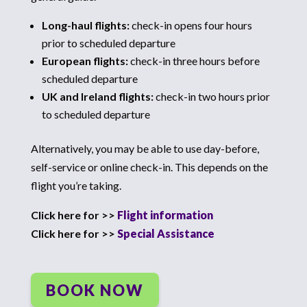
Long-haul flights:
check-in opens four hours
prior to scheduled departure
European flights:
check-in three hours before
scheduled departure
UK and Ireland flights:
check-in two hours prior
to scheduled departure
Alternatively, you may be able to use day-before,
self-service or online check-in. This depends on the
flight you’re taking.
Click here for >>
Flight information
Click here for >>
Special Assistance
BOOK NOW