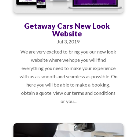
Getaway Cars New Look
Website
Jul 3, 2019
We are very excited to bring you our new look
website where we hope you will find
everything you need to make your experience
with us as smooth and seamless as possible. On
here you will be able to make a booking,
obtain a quote, view our terms and conditions
or you...