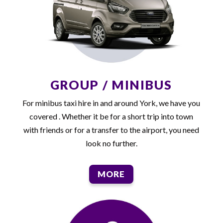
GROUP / MINIBUS
For minibus taxi hire in and around York, we have you
covered . Whether it be for a short trip into town
with friends or for a transfer to the airport, you need
look no further.
MORE