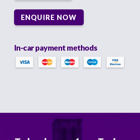
ENQUIRE NOW
In-car payment methods