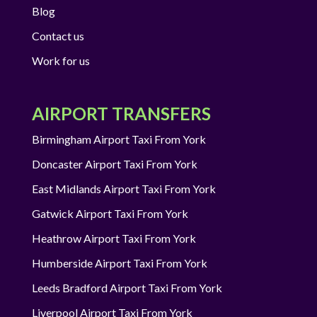
Blog
Contact us
Work for us
AIRPORT TRANSFERS
Birmingham Airport Taxi From York
Doncaster Airport Taxi From York
East Midlands Airport Taxi From York
Gatwick Airport Taxi From York
Heathrow Airport Taxi From York
Humberside Airport Taxi From York
Leeds Bradford Airport Taxi From York
Liverpool Airport Taxi From York