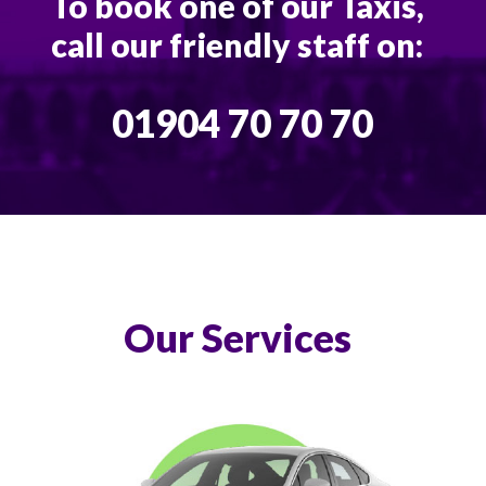
To book one of our Taxis,
call our friendly staff on:
01904 70 70 70
Our Services