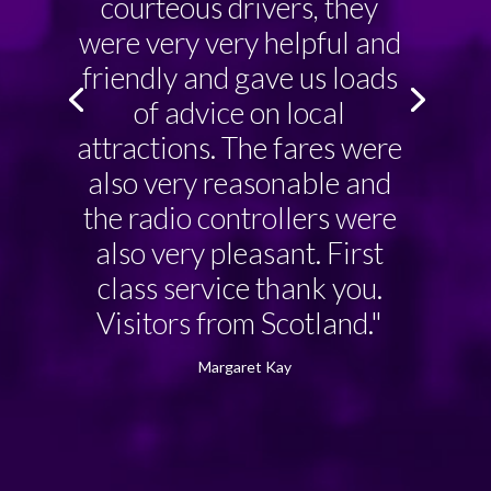
courteous drivers, they
were very very helpful and
friendly and gave us loads
of advice on local
attractions. The fares were
also very reasonable and
the radio controllers were
also very pleasant. First
class service thank you.
Visitors from Scotland."
Margaret Kay