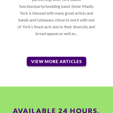
function/party/wedding band, Sister Madly.
York is blessed with many great artists and
bands and Getaways chose to work with one
of York’s finest acts due to their diversity and
broad appeal as well as...
VIEW MORE ARTICLES
AVAILABLE 24 HOURS,