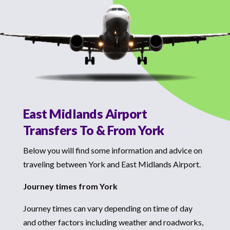
East Midlands Airport
Transfers To & From York
Below you will find some information and advice on
traveling between York and East Midlands Airport.
Journey times from York
Journey times can vary depending on time of day
and other factors including weather and roadworks,