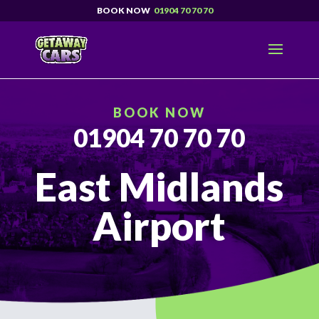
01904 70 70 70
BOOK NOW
01904 70 70 70
East Midlands
Airport