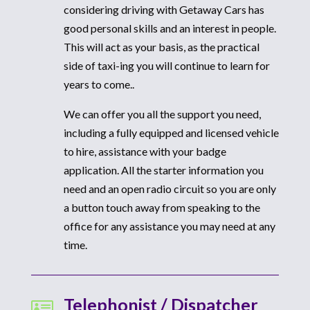
considering driving with Getaway Cars has
good personal skills and an interest in people.
This will act as your basis, as the practical
side of taxi-ing you will continue to learn for
years to come..
We can offer you all the support you need,
including a fully equipped and licensed vehicle
to hire, assistance with your badge
application. All the starter information you
need and an open radio circuit so you are only
a button touch away from speaking to the
office for any assistance you may need at any
time.
Telephonist / Dispatcher
