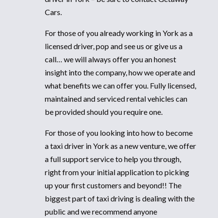
Cars.
For those of you already working in York as a
licensed driver, pop and see us or give us a
call… we will always offer you an honest
insight into the company, how we operate and
what benefits we can offer you. Fully licensed,
maintained and serviced rental vehicles can
be provided should you require one.
For those of you looking into how to become
a taxi driver in York as a new venture, we offer
a full support service to help you through,
right from your initial application to picking
up your first customers and beyond!! The
biggest part of taxi driving is dealing with the
public and we recommend anyone