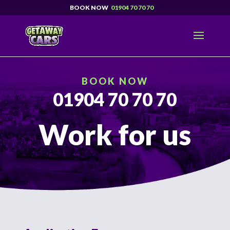
01904 70 70 70
BOOK NOW
01904 70 70 70
Work for us