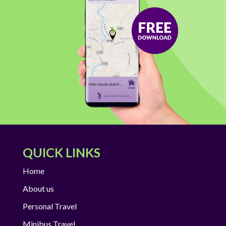
QUICK LINKS
Home
About us
Personal Travel
Minibus Travel