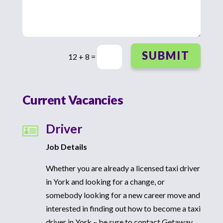
SUBMIT
12 + 8
=
Current Vacancies
Driver

Job Details
Whether you are already a licensed taxi driver
in York and looking for a change, or
somebody looking for a new career move and
interested in finding out how to become a taxi
driver in York – be sure to contact Getaway