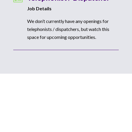
Job Details
We don’t currently have any openings for
telephonists / dispatchers, but watch this
space for upcoming opportunities.