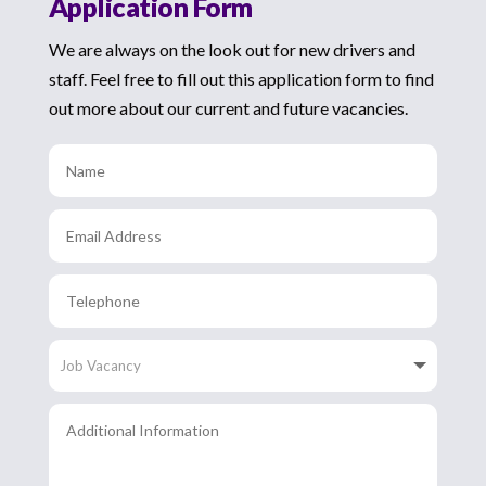
Application Form
We are always on the look out for new drivers and
staff. Feel free to fill out this application form to find
out more about our current and future vacancies.