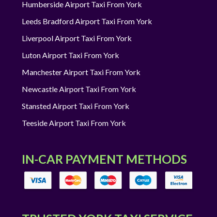
Humberside Airport Taxi From York
Leeds Bradford Airport Taxi From York
Liverpool Airport Taxi From York
Luton Airport Taxi From York
Manchester Airport Taxi From York
Newcastle Airport Taxi From York
Stansted Airport Taxi From York
Teeside Airport Taxi From York
IN-CAR PAYMENT METHODS