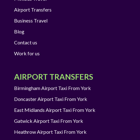
Airport Transfers
Business Travel
Blog
Contact us
Work for us
AIRPORT TRANSFERS
Birmingham Airport Taxi From York
Doncaster Airport Taxi From York
East Midlands Airport Taxi From York
Gatwick Airport Taxi From York
Heathrow Airport Taxi From York