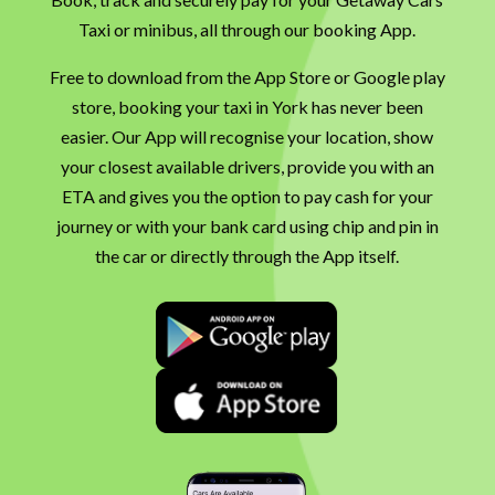
Taxi or minibus, all through our booking App.
Free to download from the App Store or Google play
store, booking your taxi in York has never been
easier. Our App will recognise your location, show
your closest available drivers, provide you with an
ETA and gives you the option to pay cash for your
journey or with your bank card using chip and pin in
the car or directly through the App itself.