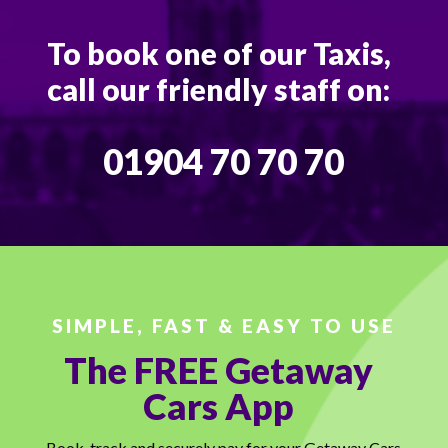
To book one of our Taxis,
call our friendly staff on:
01904 70 70 70
SIMPLE, FAST & EASY TO USE
The FREE Getaway
Cars App
Book, track and securely pay for your Getaway Cars