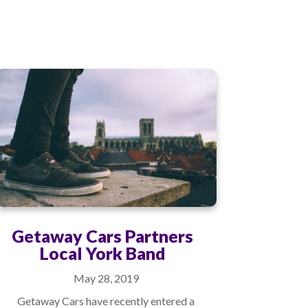
Getaway Cars Partners
Local York Band
May 28, 2019
Getaway Cars have recently entered a