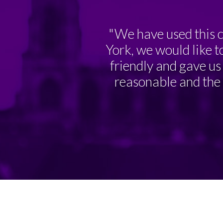
"We have used this c
York, we would like t
friendly and gave us 
reasonable and the r