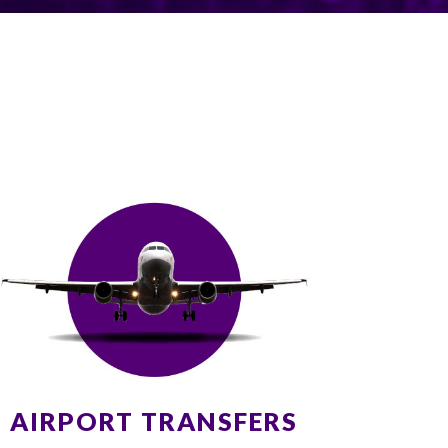
AIRPORT TRANSFERS