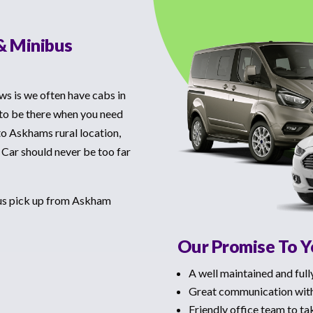
& Minibus
ws is we often have cabs in
 to be there when you need
to Askhams rural location,
 Car should never be too far
bus pick up from Askham
Our Promise To 
A well maintained and full
Great communication with
Friendly office team to ta