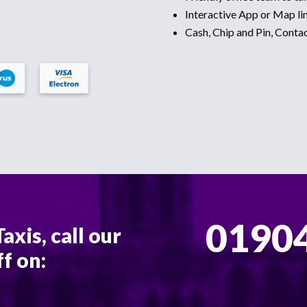
Interactive App or Map lin
Cash, Chip and Pin, Conta
01904
axis, call our
ff on: