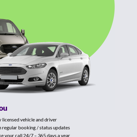
You
y licensed vehicle and driver
 regular booking / status updates
ke your call 24/7 – 365 days a year