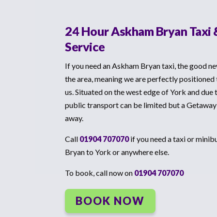
24 Hour Askham Bryan Taxi 
Service
If you need an Askham Bryan taxi, the good ne
the area, meaning we are perfectly positioned
us. Situated on the west edge of York and due 
public transport can be limited but a Getaway
away.
Call
01904 707070
if you need a taxi or mini
Bryan to York or anywhere else.
To book, call now on
01904 707070
BOOK NOW