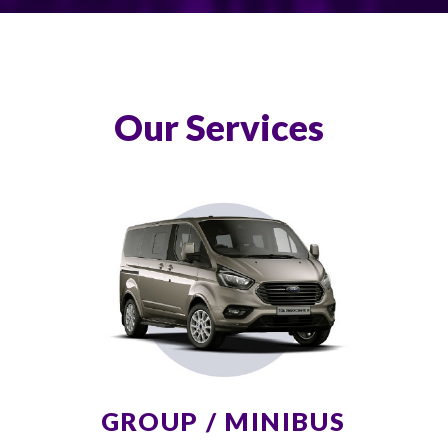
Our Services
GROUP / MINIBUS