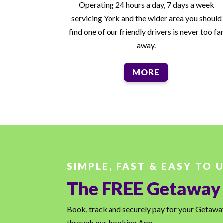
Operating 24 hours a day, 7 days a week
servicing York and the wider area you should
find one of our friendly drivers is never too fa
away.
MORE
SIMPLE, FAST & EASY TO 
The FREE Getaway
Book, track and securely pay for your Getaway 
through our booking App.