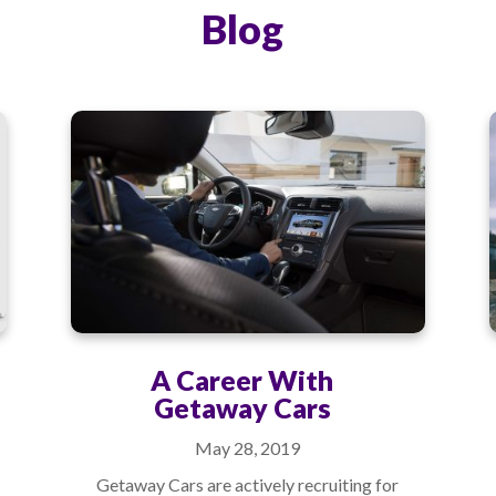
Blog
A Career With
Getaway Cars
May 28, 2019
Getaway Cars are actively recruiting for