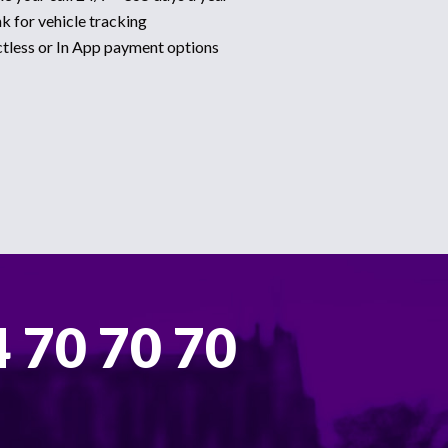
k for vehicle tracking
ctless or In App payment options
 70 70 70