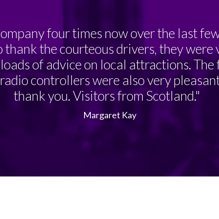
ompany four times now over the last few 
o thank the courteous drivers, they were 
loads of advice on local attractions. The
adio controllers were also very pleasant.
thank you. Visitors from Scotland."
Margaret Kay