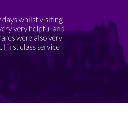
days whilst visiting
very very helpful and
 fares were also very
 First class service