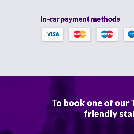
In-car payment methods
To book one of our T
friendly sta