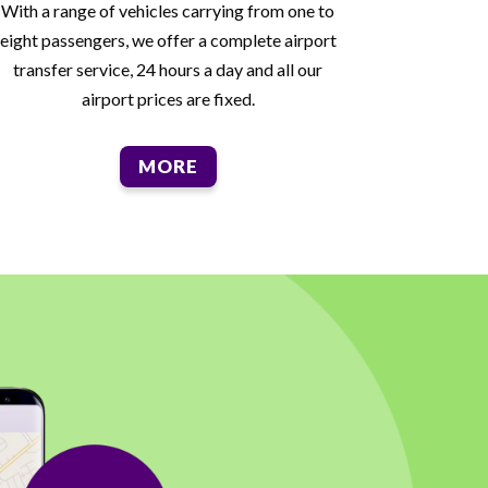
With a range of vehicles carrying from one to
eight passengers, we offer a complete airport
transfer service, 24 hours a day and all our
airport prices are fixed.
MORE