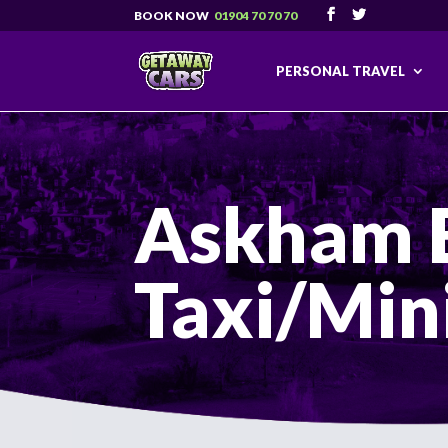
01904 70 70 70
PERSONAL TRAVEL
Askham 
Taxi/Min