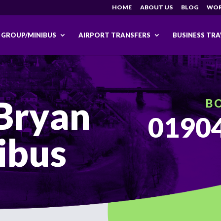
HOME
ABOUT US
BLOG
WOR
GROUP/MINIBUS
AIRPORT TRANSFERS
BUSINESS TRA
Bryan
B
01904
ibus