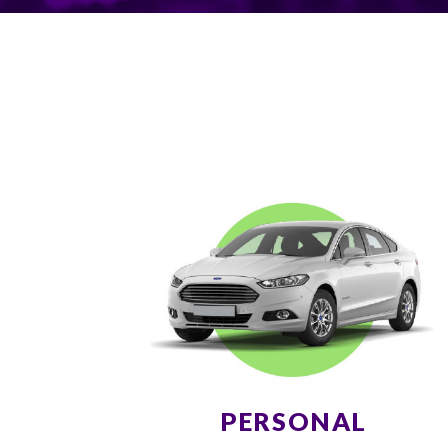
PERSONAL