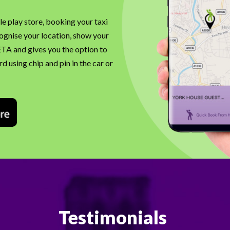
e play store, booking your taxi
cognise your location, show your
 ETA and gives you the option to
d using chip and pin in the car or
Testimonials