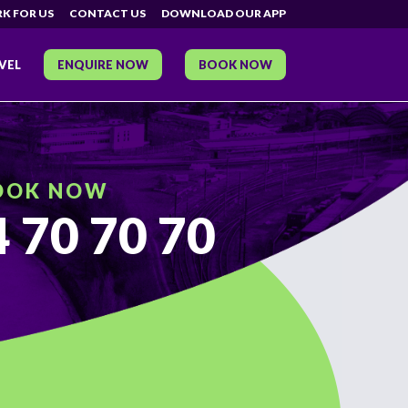
K FOR US
CONTACT US
DOWNLOAD OUR APP
VEL
ENQUIRE NOW
BOOK NOW
OOK NOW
 70 70 70