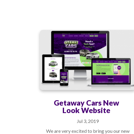
Getaway Cars New
Look Website
Jul 3, 2019
We are very excited to bring you our new