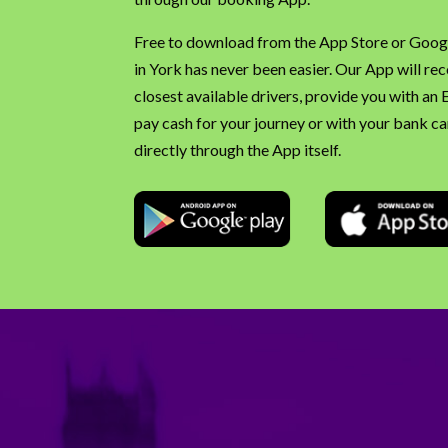
Free to download from the App Store or Googl
in York has never been easier. Our App will re
closest available drivers, provide you with an
pay cash for your journey or with your bank car
directly through the App itself.