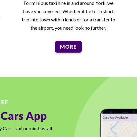
For minibus taxi hire in and around York, we
have you covered . Whether it be for a short
r
trip into town with friends or for a transfer to
the airport, you need look no further.
MORE
USE
 Cars App
Cars Taxi or minibus, all