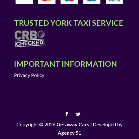
TRUSTED YORK TAXI SERVICE
IMPORTANT INFORMATION
Privacy Policy
Copyright © 2026
Getaway Cars
|
Developed by
Agency 51