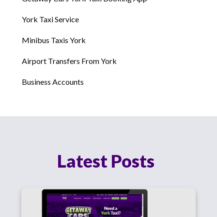
York Taxi Service
Minibus Taxis York
Airport Transfers From York
Business Accounts
Latest Posts