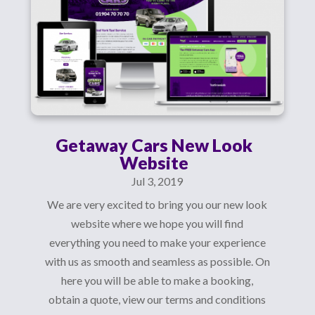
Getaway Cars New Look
Website
Jul 3, 2019
We are very excited to bring you our new look
website where we hope you will find
everything you need to make your experience
with us as smooth and seamless as possible. On
here you will be able to make a booking,
obtain a quote, view our terms and conditions