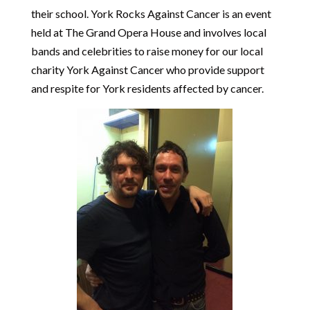
their school. York Rocks Against Cancer is an event
held at The Grand Opera House and involves local
bands and celebrities to raise money for our local
charity York Against Cancer who provide support
and respite for York residents affected by cancer.