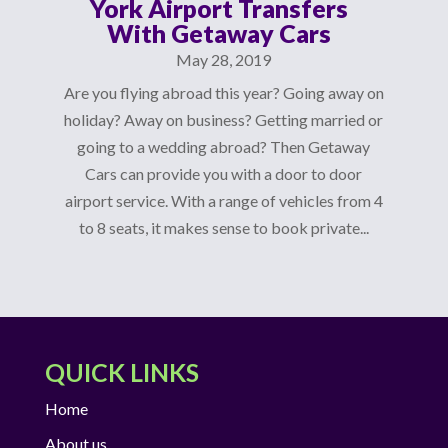
York Airport Transfers
With Getaway Cars
May 28, 2019
Are you flying abroad this year? Going away on
holiday? Away on business? Getting married or
going to a wedding abroad? Then Getaway
Cars can provide you with a door to door
airport service. With a range of vehicles from 4
to 8 seats, it makes sense to book private...
QUICK LINKS
Home
About us