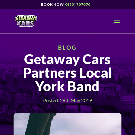
01904 70 70 70
BLOG
Getaway Cars
Partners Local
York Band
Posted: 28th May 2019