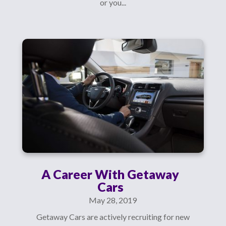
or you...
A Career With Getaway
Cars
May 28, 2019
Getaway Cars are actively recruiting for new