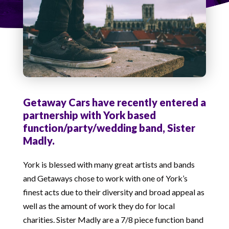
Getaway Cars have recently entered a
partnership with York based
function/party/wedding band, Sister
Madly.
York is blessed with many great artists and bands
and Getaways chose to work with one of York’s
finest acts due to their diversity and broad appeal as
well as the amount of work they do for local
charities. Sister Madly are a 7/8 piece function band