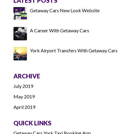
LATEST POSTS
Getaway Cars New Look Website
A Career With Getaway Cars
York Airport Transfers With Getaway Cars
ARCHIVE
July 2019
May 2019
April 2019
QUICK LINKS
Getaway Cars York Taxi Booking App