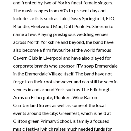
and fronted by two of York’s finest female singers.
The music ranges from 60’s to present day and
includes artists such as Lulu, Dusty Springfield, ELO,
Blondie, Fleetwood Mac, Daft Punk, Ed Sheeran to
name a few. Playing prestigious wedding venues
across North Yorkshire and beyond, the band have
also become a firm favourite at the world famous
Cavern Club in Liverpool and have also played for
corporate brands who sponsor ITV soap Emmerdale
in the Emmerdale Village itself. The band have not
forgotten their roots however and can still be seen in
venues in and around York such as The Edinburgh
Arms on Fishergate, Plonkers Wine Bar on
Cumberland Street as well as some of the local
events around the city: Greenfest, which is held at
Clifton green Primary School, is family a focused
music festival which raises much needed funds for