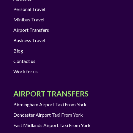
Personal Travel
Minibus Travel
Airport Transfers
Business Travel
Blog
Contact us
Work for us
AIRPORT TRANSFERS
Birmingham Airport Taxi From York
Doncaster Airport Taxi From York
East Midlands Airport Taxi From York