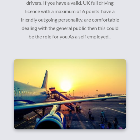
drivers. If you have a valid, UK full driving
licence with a maximum of 6 points, have a
friendly outgoing personality, are comfortable
dealing with the general public then this could
be the role for you.As a self employed...