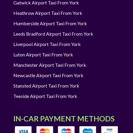
Gatwick Airport Taxi From York
Heathrow Airport Taxi From York
Humberside Airport Taxi From York
Leeds Bradford Airport Taxi From York
Liverpool Airport Taxi From York
Luton Airport Taxi From York
Manchester Airport Taxi From York
Newcastle Airport Taxi From York
Stansted Airport Taxi From York
Teeside Airport Taxi From York
IN-CAR PAYMENT METHODS