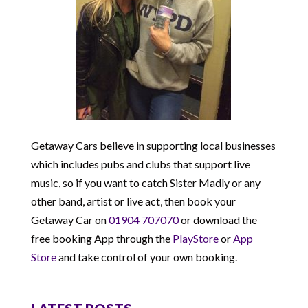
Getaway Cars believe in supporting local businesses
which includes pubs and clubs that support live
music, so if you want to catch Sister Madly or any
other band, artist or live act, then book your
Getaway Car on
01904 707070
or download the
free booking App through the
PlayStore
or
App
Store
and take control of your own booking.