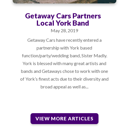
Getaway Cars Partners
Local York Band
May 28, 2019
Getaway Cars have recently entered a
partnership with York based
function/party/wedding band, Sister Madly.
York is blessed with many great artists and
bands and Getaways chose to work with one
of York’s finest acts due to their diversity and
broad appeal as well as...
VIEW MORE ARTICLES