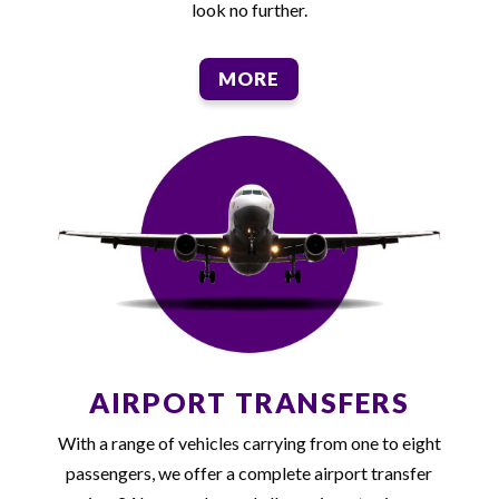
look no further.
MORE
AIRPORT TRANSFERS
With a range of vehicles carrying from one to eight
passengers, we offer a complete airport transfer