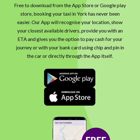
Free to download from the App Store or Google play
store, booking your taxi in York has never been
easier. Our App will recognise your location, show
your closest available drivers, provide you with an
ETA and gives you the option to pay cash for your
journey or with your bank card using chip and pin in
the car or directly through the App itself.