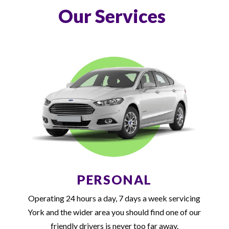
Our Services
PERSONAL
Operating 24 hours a day, 7 days a week servicing
York and the wider area you should find one of our
friendly drivers is never too far away.