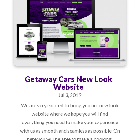
Getaway Cars New Look
Website
Jul 3, 2019
We are very excited to bring you our new look
website where we hope you will find
everything you need to make your experience
with us as smooth and seamless as possible. On
here you will be able to make a booking,