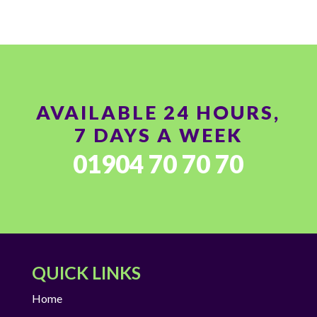
AVAILABLE 24 HOURS,
7 DAYS A WEEK
01904 70 70 70
QUICK LINKS
Home