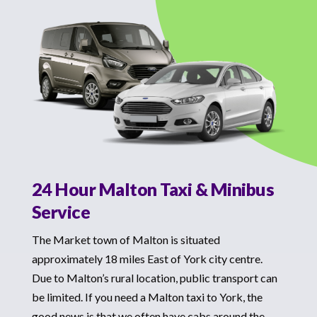
24 Hour Malton Taxi & Minibus
Service
The Market town of Malton is situated
approximately 18 miles East of York city centre.
Due to Malton’s rural location, public transport can
be limited. If you need a Malton taxi to York, the
good news is that we often have cabs around the