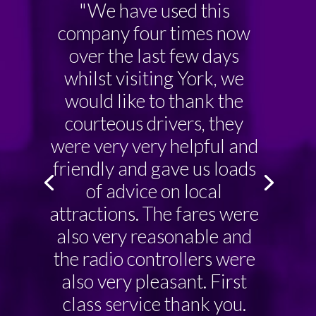
"We have used this
company four times now
over the last few days
whilst visiting York, we
would like to thank the
courteous drivers, they
were very very helpful and
friendly and gave us loads
of advice on local
attractions. The fares were
also very reasonable and
the radio controllers were
also very pleasant. First
class service thank you.