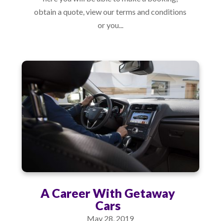
obtain a quote, view our terms and conditions
or you...
A Career With Getaway
Cars
May 28, 2019