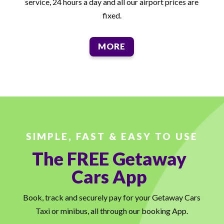
service, 24 hours a day and all our airport prices are
fixed.
MORE
SIMPLE, FAST & EASY TO USE
The FREE Getaway
Cars App
Book, track and securely pay for your Getaway Cars
Taxi or minibus, all through our booking App.