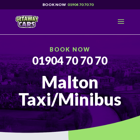
01904 70 70 70
BOOK NOW
01904 70 70 70
Malton
Taxi/Minibus