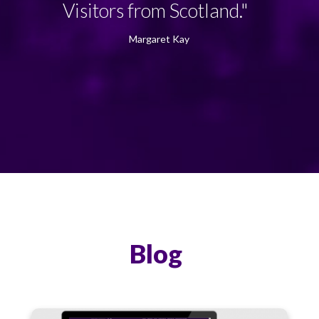
Visitors from Scotland."
Margaret Kay
Blog