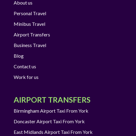
About us
Personal Travel
Minibus Travel
Airport Transfers
Business Travel
Blog
Contact us
Work for us
AIRPORT TRANSFERS
Birmingham Airport Taxi From York
Doncaster Airport Taxi From York
East Midlands Airport Taxi From York