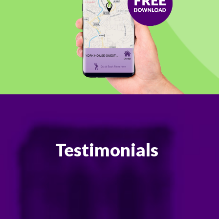
Testimonials