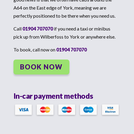
A64 on the East edge of York, meaning we are
perfectly positioned to be there when you need us.
Call
01904 707070
if you need a taxi or minibus
pick up from Wilberfoss to York or anywhere else.
To book, call now on
01904 707070
BOOK NOW
In-car payment methods