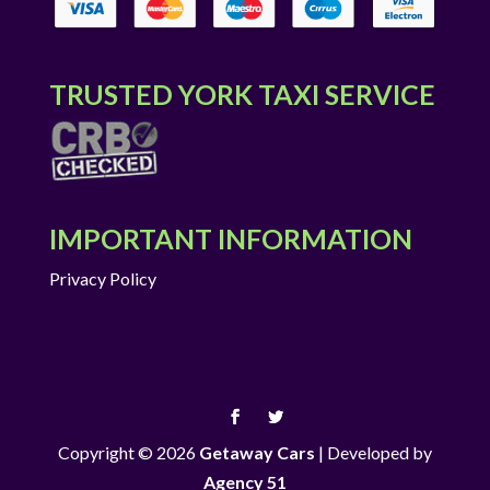
TRUSTED YORK TAXI SERVICE
IMPORTANT INFORMATION
Privacy Policy
Copyright © 2026
Getaway Cars
|
Developed by
Agency 51