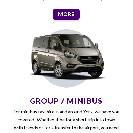
MORE
GROUP / MINIBUS
For minibus taxi hire in and around York, we have you
covered . Whether it be for a short trip into town
with friends or for a transfer to the airport, you need