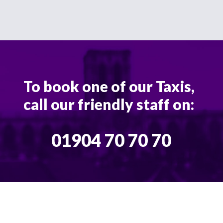
To book one of our Taxis,
call our friendly staff on:
01904 70 70 70