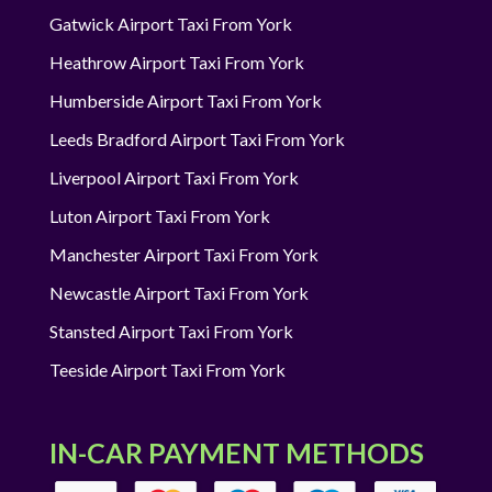
Gatwick Airport Taxi From York
Heathrow Airport Taxi From York
Humberside Airport Taxi From York
Leeds Bradford Airport Taxi From York
Liverpool Airport Taxi From York
Luton Airport Taxi From York
Manchester Airport Taxi From York
Newcastle Airport Taxi From York
Stansted Airport Taxi From York
Teeside Airport Taxi From York
IN-CAR PAYMENT METHODS