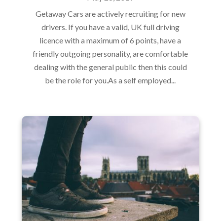
Getaway Cars are actively recruiting for new
drivers. If you have a valid, UK full driving
licence with a maximum of 6 points, have a
friendly outgoing personality, are comfortable
dealing with the general public then this could
be the role for you.As a self employed...