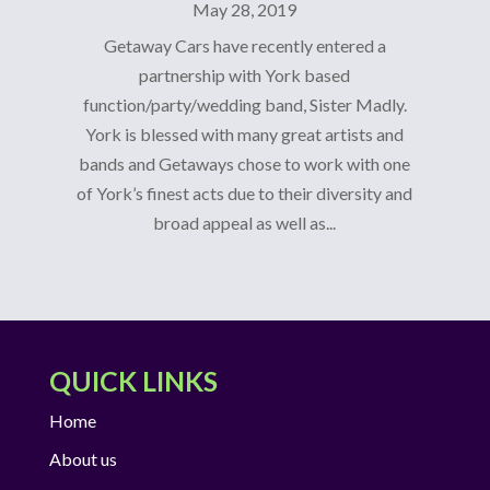
May 28, 2019
Getaway Cars have recently entered a
partnership with York based
function/party/wedding band, Sister Madly.
York is blessed with many great artists and
bands and Getaways chose to work with one
of York’s finest acts due to their diversity and
broad appeal as well as...
QUICK LINKS
Home
About us