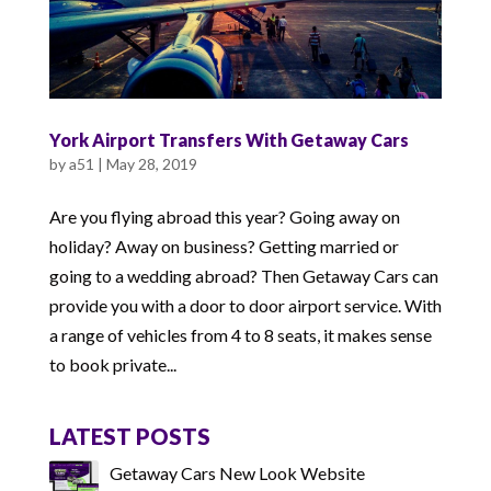
York Airport Transfers With Getaway Cars
by
a51
|
May 28, 2019
Are you flying abroad this year? Going away on
holiday? Away on business? Getting married or
going to a wedding abroad? Then Getaway Cars can
provide you with a door to door airport service. With
a range of vehicles from 4 to 8 seats, it makes sense
to book private...
LATEST POSTS
Getaway Cars New Look Website