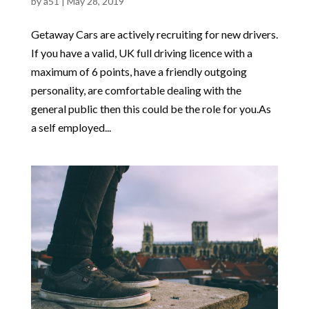
by
a51
|
May 28, 2019
Getaway Cars are actively recruiting for new drivers.
If you have a valid, UK full driving licence with a
maximum of 6 points, have a friendly outgoing
personality, are comfortable dealing with the
general public then this could be the role for you.As
a self employed...