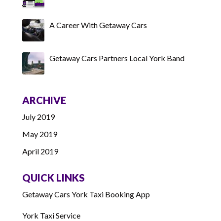
A Career With Getaway Cars
Getaway Cars Partners Local York Band
ARCHIVE
July 2019
May 2019
April 2019
QUICK LINKS
Getaway Cars York Taxi Booking App
York Taxi Service