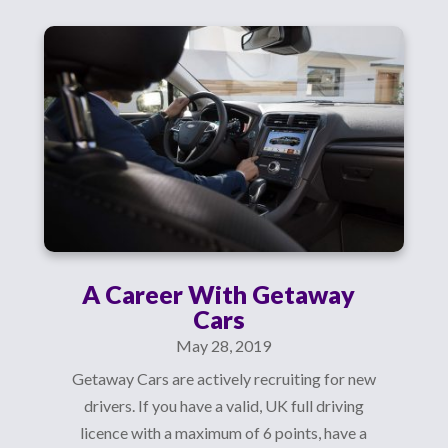
A Career With Getaway
Cars
May 28, 2019
Getaway Cars are actively recruiting for new
drivers. If you have a valid, UK full driving
licence with a maximum of 6 points, have a