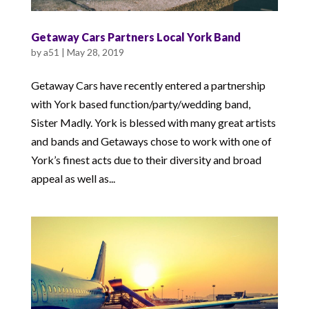
Getaway Cars Partners Local York Band
by
a51
|
May 28, 2019
Getaway Cars have recently entered a partnership
with York based function/party/wedding band,
Sister Madly. York is blessed with many great artists
and bands and Getaways chose to work with one of
York’s finest acts due to their diversity and broad
appeal as well as...