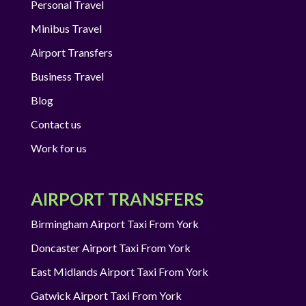
Personal Travel
Minibus Travel
Airport Transfers
Business Travel
Blog
Contact us
Work for us
AIRPORT TRANSFERS
Birmingham Airport Taxi From York
Doncaster Airport Taxi From York
East Midlands Airport Taxi From York
Gatwick Airport Taxi From York