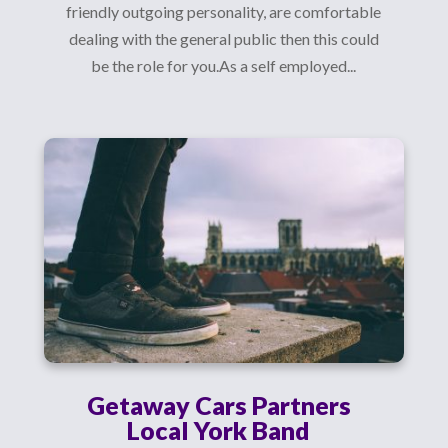
friendly outgoing personality, are comfortable
dealing with the general public then this could
be the role for you.As a self employed...
Getaway Cars Partners
Local York Band