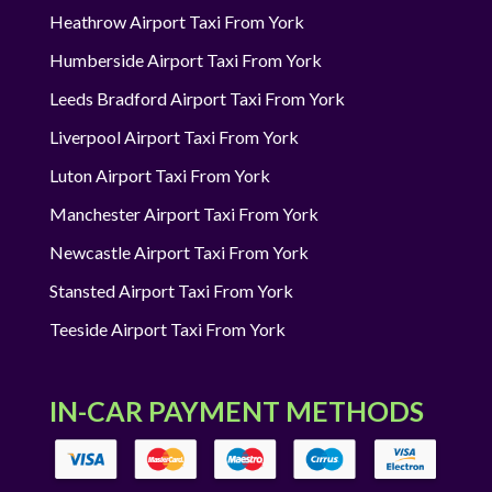
Heathrow Airport Taxi From York
Humberside Airport Taxi From York
Leeds Bradford Airport Taxi From York
Liverpool Airport Taxi From York
Luton Airport Taxi From York
Manchester Airport Taxi From York
Newcastle Airport Taxi From York
Stansted Airport Taxi From York
Teeside Airport Taxi From York
IN-CAR PAYMENT METHODS