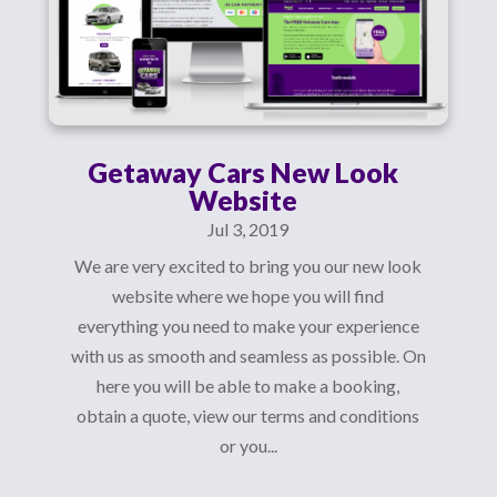
Getaway Cars New Look
Website
Jul 3, 2019
We are very excited to bring you our new look
website where we hope you will find
everything you need to make your experience
with us as smooth and seamless as possible. On
here you will be able to make a booking,
obtain a quote, view our terms and conditions
or you...