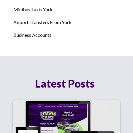
Minibus Taxis York
Airport Transfers From York
Business Accounts
Latest Posts