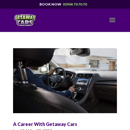
01904 70 70 70
A Career With Getaway Cars